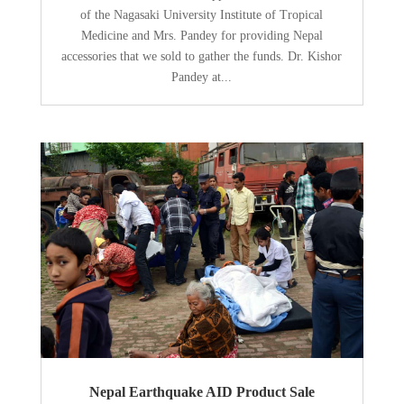
of the Nagasaki University Institute of Tropical
Medicine and Mrs. Pandey for providing Nepal
accessories that we sold to gather the funds. Dr. Kishor
Pandey at...
Nepal Earthquake AID Product Sale