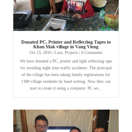
Donated PC, Printer and Reflecting Tapes to
Khan Mak village in Vang Vieng
Oct 23, 2016
|
Laos
,
Projects
| 0 Comments
We have donated a PC, printer and light reflecting tape
for avoiding night time traffic accidents. The principal
of the village has been taking family registrations for
1300 village residents by hand writing. Now they can
start to create it using a computer. PC we...