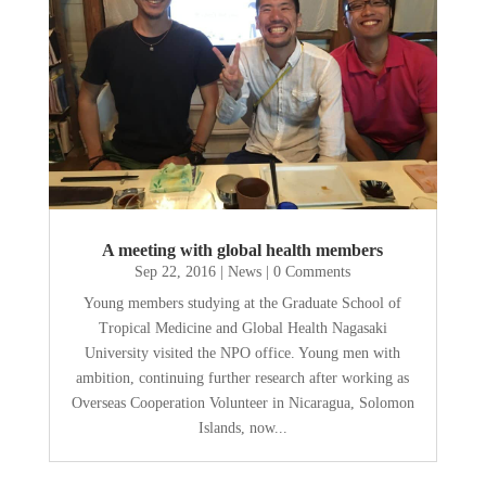
A meeting with global health members
Sep 22, 2016
|
News
| 0 Comments
Young members studying at the Graduate School of
Tropical Medicine and Global Health Nagasaki
University visited the NPO office. Young men with
ambition, continuing further research after working as
Overseas Cooperation Volunteer in Nicaragua, Solomon
Islands, now...