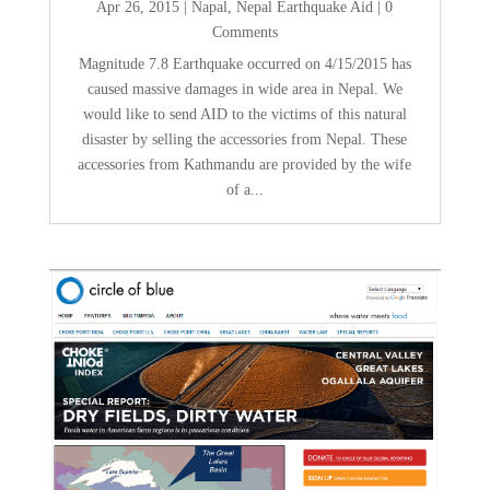
Apr 26, 2015
|
Napal
,
Nepal Earthquake Aid
| 0
Comments
Magnitude 7.8 Earthquake occurred on 4/15/2015 has
caused massive damages in wide area in Nepal. We
would like to send AID to the victims of this natural
disaster by selling the accessories from Nepal. These
accessories from Kathmandu are provided by the wife
of a...