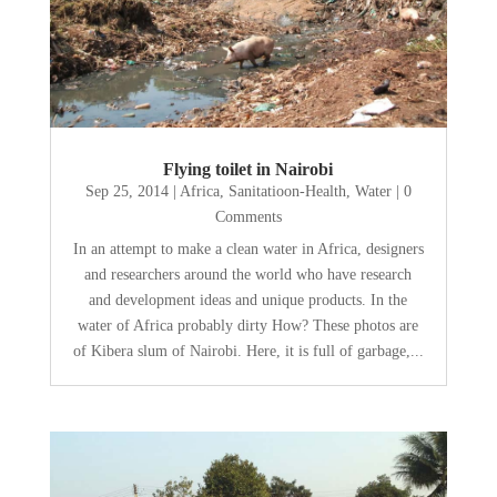
Flying toilet in Nairobi
Sep 25, 2014
|
Africa
,
Sanitatioon-Health
,
Water
| 0
Comments
In an attempt to make a clean water in Africa, designers
and researchers around the world who have research
and development ideas and unique products. In the
water of Africa probably dirty How? These photos are
of Kibera slum of Nairobi. Here, it is full of garbage,...