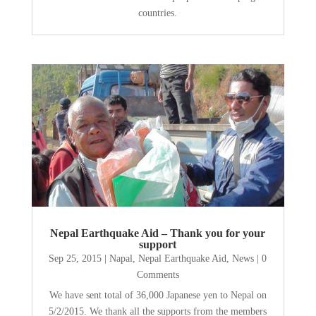
countries.
Nepal Earthquake Aid – Thank you for your
support
Sep 25, 2015
|
Napal
,
Nepal Earthquake Aid
,
News
| 0
Comments
We have sent total of 36,000 Japanese yen to Nepal on
5/2/2015. We thank all the supports from the members