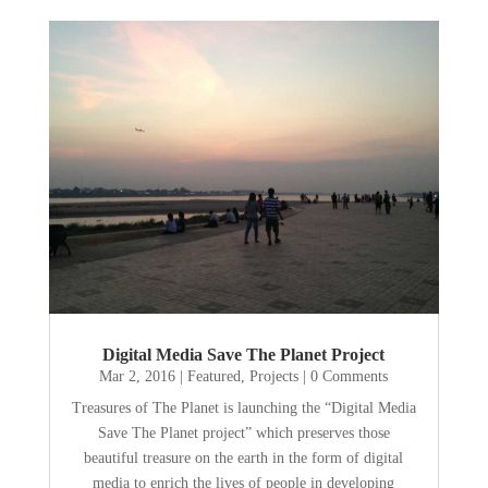
Digital Media Save The Planet Project
Mar 2, 2016
|
Featured
,
Projects
| 0 Comments
Treasures of The Planet is launching the “Digital Media
Save The Planet project” which preserves those
beautiful treasure on the earth in the form of digital
media to enrich the lives of people in developing