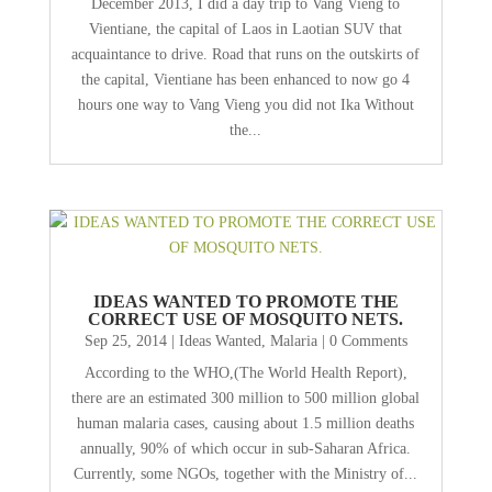
December 2013, I did a day trip to Vang Vieng to
Vientiane, the capital of Laos in Laotian SUV that
acquaintance to drive. Road that runs on the outskirts of
the capital, Vientiane has been enhanced to now go 4
hours one way to Vang Vieng you did not Ika Without
the...
IDEAS WANTED TO PROMOTE THE
CORRECT USE OF MOSQUITO NETS.
Sep 25, 2014
|
Ideas Wanted
,
Malaria
| 0 Comments
According to the WHO,(The World Health Report),
there are an estimated 300 million to 500 million global
human malaria cases, causing about 1.5 million deaths
annually, 90% of which occur in sub-Saharan Africa.
Currently, some NGOs, together with the Ministry of...