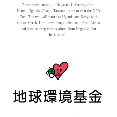
Researchers coming to Nagasaki University from
Kenya, Uganda, Ghana, Tanzania came to visit the NPO
office. The two will return to Uganda and Kenya at the
end of March. Until now, people who came from Africa
had been sending fresh seafood from Nagasaki, but
because of...