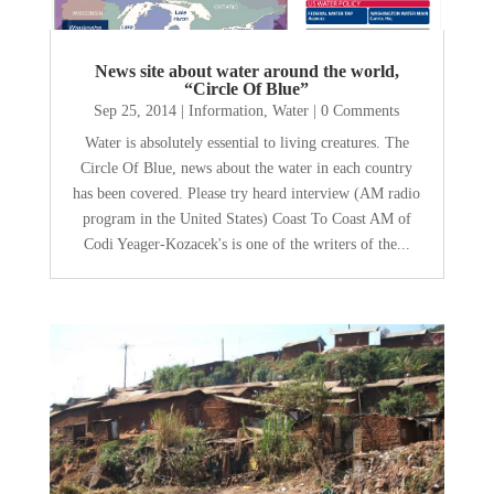
News site about water around the world,
“Circle Of Blue”
Sep 25, 2014
|
Information
,
Water
| 0 Comments
Water is absolutely essential to living creatures. The
Circle Of Blue, news about the water in each country
has been covered. Please try heard interview (AM radio
program in the United States) Coast To Coast AM of
Codi Yeager-Kozacek's is one of the writers of the...