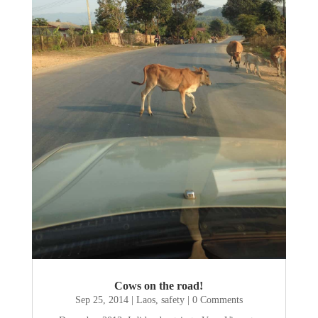
Cows on the road!
Sep 25, 2014
|
Laos
,
safety
| 0 Comments