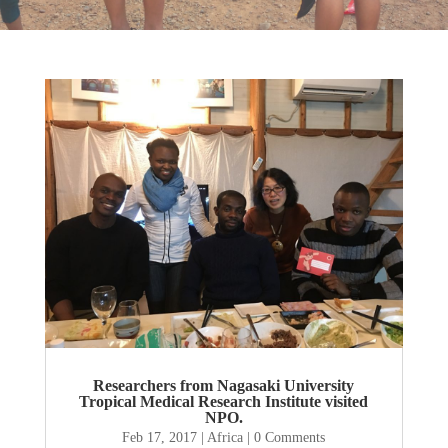
Researchers from Nagasaki University
Tropical Medical Research Institute visited
NPO.
Feb 17, 2017
|
Africa
| 0 Comments