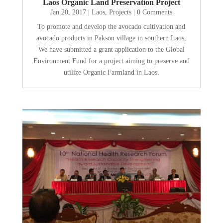
Laos Organic Land Preservation Project
Jan 20, 2017
|
Laos
,
Projects
| 0 Comments
To promote and develop the avocado cultivation and
avocado products in Pakson village in southern Laos,
We have submitted a grant application to the Global
Environment Fund for a project aiming to preserve and
utilize Organic Farmland in Laos.