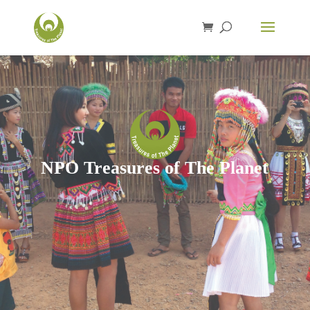
NPO Treasures of The Planet