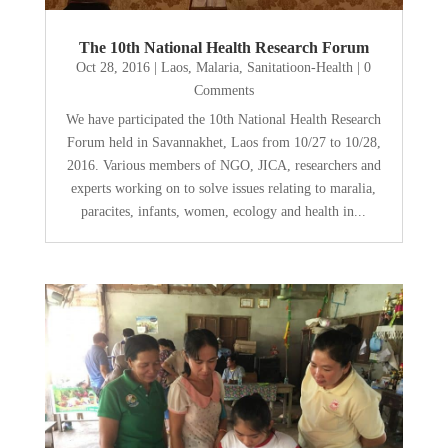
The 10th National Health Research Forum
Oct 28, 2016
|
Laos
,
Malaria
,
Sanitatioon-Health
| 0
Comments
We have participated the 10th National Health Research
Forum held in Savannakhet, Laos from 10/27 to 10/28,
2016. Various members of NGO, JICA, researchers and
experts working on to solve issues relating to maralia,
paracites, infants, women, ecology and health in...