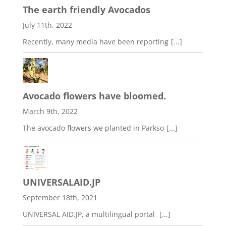
The earth friendly Avocados
July 11th, 2022
Recently, many media have been reporting
[...]
Avocado flowers have bloomed.
March 9th, 2022
The avocado flowers we planted in Parkso
[...]
UNIVERSALAID.JP
September 18th, 2021
UNIVERSAL AID.JP, a multilingual portal
[...]