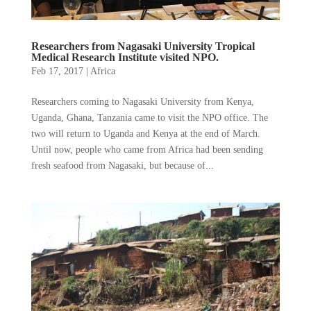
Researchers from Nagasaki University Tropical
Medical Research Institute visited NPO.
Feb 17, 2017
|
Africa
Researchers coming to Nagasaki University from Kenya,
Uganda, Ghana, Tanzania came to visit the NPO office. The
two will return to Uganda and Kenya at the end of March.
Until now, people who came from Africa had been sending
fresh seafood from Nagasaki, but because of...