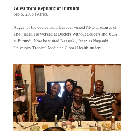
Guest from Republic of Burundi
Sep 5, 2018
|
Africa
August 5, the doctor from Burundi visited NPO Treasures of
The Planet. He worked at Doctors Without Borders and JICA
at Burundi. Now he visited Nagasaki, Japan as Nagasaki
University Tropical Medicine Global Health student.