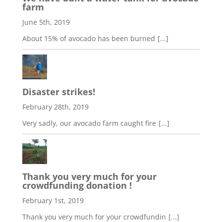
farm
June 5th, 2019
About 15% of avocado has been burned
[...]
Disaster strikes!
February 28th, 2019
Very sadly, our avocado farm caught fire
[...]
Thank you very much for your
crowdfunding donation !
February 1st, 2019
Thank you very much for your crowdfundin
[...]