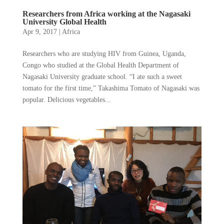
Researchers from Africa working at the Nagasaki
University Global Health
Apr 9, 2017
|
Africa
Researchers who are studying HIV from Guinea, Uganda,
Congo who studied at the Global Health Department of
Nagasaki University graduate school. “I ate such a sweet
tomato for the first time,” Takashima Tomato of Nagasaki was
popular. Delicious vegetables...