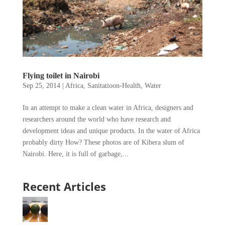
Flying toilet in Nairobi
Sep 25, 2014
|
Africa
,
Sanitatioon-Health
,
Water
In an attempt to make a clean water in Africa, designers and
researchers around the world who have research and
development ideas and unique products. In the water of Africa
probably dirty How? These photos are of Kibera slum of
Nairobi. Here, it is full of garbage,...
Recent Articles