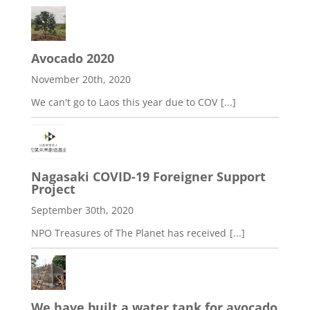
Avocado 2020
November 20th, 2020
We can't go to Laos this year due to COV
[...]
Nagasaki COVID-19 Foreigner Support
Project
September 30th, 2020
NPO Treasures of The Planet has received
[...]
We have built a water tank for avocado