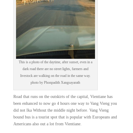
This is a photo of the daytime, after sunset, even in a
dark road there are no street lights, farmers and
livestock are walking on the road in the same way.
photo by Phonpadith Xangsayarath
Road that runs on the outskirts of the capital, Vientiane has
been enhanced to now go 4 hours one way to Vang Vieng you
did not Ika Without the middle night before. Vang Vieng
bound bus is a tourist spot that is popular with Europeans and
Americans also out a lot from Vientiane.