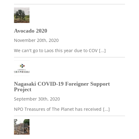
Avocado 2020
November 20th, 2020
We can't go to Laos this year due to COV
[...]
Nagasaki COVID-19 Foreigner Support
Project
September 30th, 2020
NPO Treasures of The Planet has received
[...]