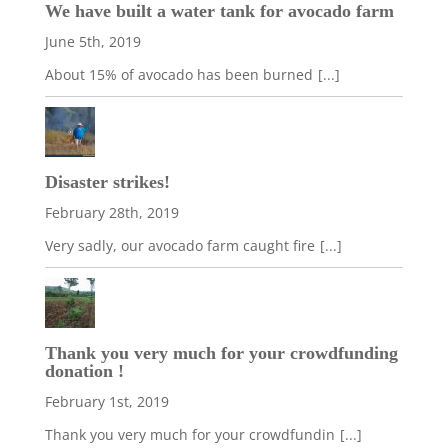
We have built a water tank for avocado farm
June 5th, 2019
About 15% of avocado has been burned
[...]
Disaster strikes!
February 28th, 2019
Very sadly, our avocado farm caught fire
[...]
Thank you very much for your crowdfunding
donation !
February 1st, 2019
Thank you very much for your crowdfundin
[...]