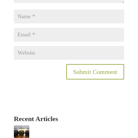
Recent Articles