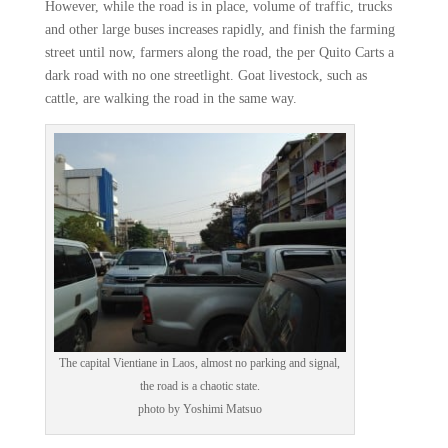
However, while the road is in place, volume of traffic, trucks
and other large buses increases rapidly, and finish the farming
street until now, farmers along the road, the per Quito Carts a
dark road with no one streetlight. Goat livestock, such as
cattle, are walking the road in the same way.
The capital Vientiane in Laos, almost no parking and signal,
the road is a chaotic state.
photo by Yoshimi Matsuo