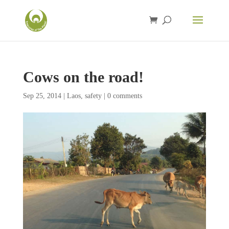
Cows on the road!
Sep 25, 2014
|
Laos
,
safety
|
0 comments