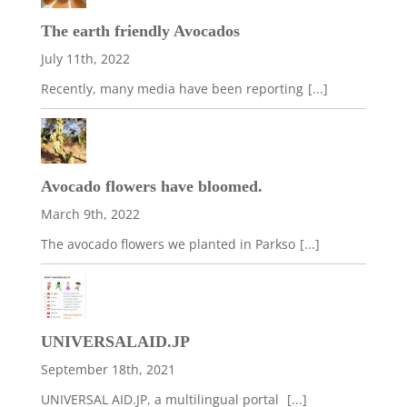
The earth friendly Avocados
July 11th, 2022
Recently, many media have been reporting
[...]
Avocado flowers have bloomed.
March 9th, 2022
The avocado flowers we planted in Parkso
[...]
UNIVERSALAID.JP
September 18th, 2021
UNIVERSAL AID.JP, a multilingual portal
[...]