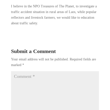
I believe in the NPO Treasures of The Planet, to investigate a
traffic accident situation in rural areas of Laos, while popular
reflectors and livestock farmers, we would like to education
about traffic safety.
Submit a Comment
Your email address will not be published.
Required fields are
marked
*