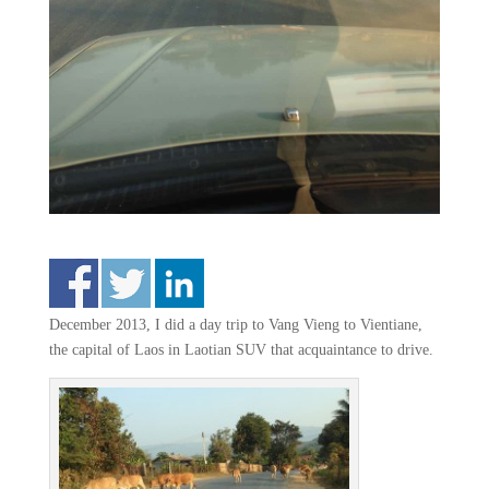
December 2013, I did a day trip to Vang Vieng to Vientiane,
the capital of Laos in Laotian SUV that acquaintance to drive.