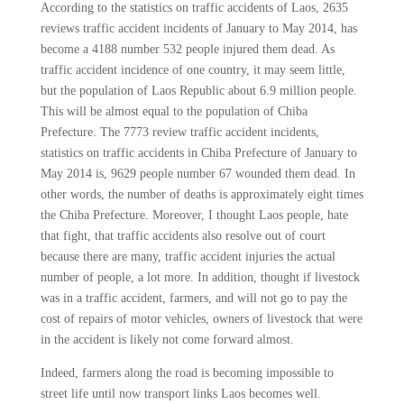
According to the statistics on traffic accidents of Laos, 2635
reviews traffic accident incidents of January to May 2014, has
become a 4188 number 532 people injured them dead. As
traffic accident incidence of one country, it may seem little,
but the population of Laos Republic about 6.9 million people.
This will be almost equal to the population of Chiba
Prefecture. The 7773 review traffic accident incidents,
statistics on traffic accidents in Chiba Prefecture of January to
May 2014 is, 9629 people number 67 wounded them dead. In
other words, the number of deaths is approximately eight times
the Chiba Prefecture. Moreover, I thought Laos people, hate
that fight, that traffic accidents also resolve out of court
because there are many, traffic accident injuries the actual
number of people, a lot more. In addition, thought if livestock
was in a traffic accident, farmers, and will not go to pay the
cost of repairs of motor vehicles, owners of livestock that were
in the accident is likely not come forward almost.
Indeed, farmers along the road is becoming impossible to
street life until now transport links Laos becomes well.