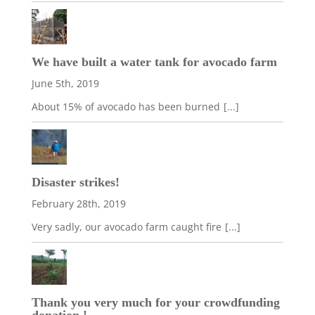
We have built a water tank for avocado farm
June 5th, 2019
About 15% of avocado has been burned
[...]
Disaster strikes!
February 28th, 2019
Very sadly, our avocado farm caught fire
[...]
Thank you very much for your crowdfunding
donation !