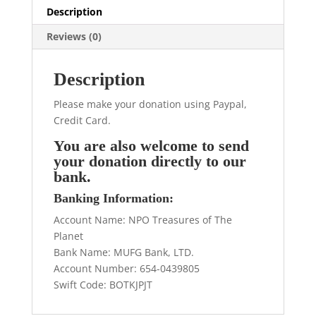
Description
Reviews (0)
Description
Please make your donation using Paypal,
Credit Card.
You are also welcome to send
your donation directly to our
bank.
Banking Information:
Account Name: NPO Treasures of The
Planet
Bank Name: MUFG Bank, LTD.
Account Number: 654-0439805
Swift Code: BOTKJPJT