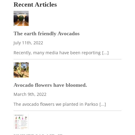
Recent Articles
The earth friendly Avocados
July 11th, 2022
Recently, many media have been reporting
[...]
Avocado flowers have bloomed.
March 9th, 2022
The avocado flowers we planted in Parkso
[...]