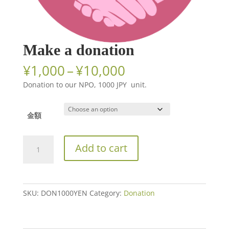
Make a donation
Price
¥
1,000
–
¥
10,000
range:
Donation to our NPO, 1000 JPY unit.
¥1,000
through
¥10,000
金額
Make
Add to cart
a
donation
quantity
SKU:
DON1000YEN
Category:
Donation