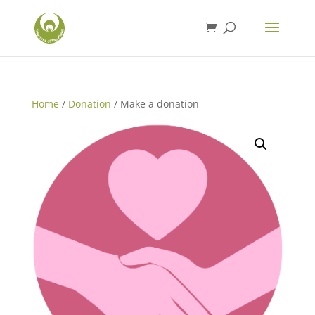
Home
/
Donation
/ Make a donation