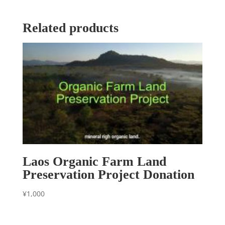
Related products
Laos Organic Farm Land
Preservation Project Donation
¥
1,000