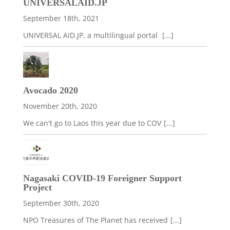
UNIVERSALAID.JP
September 18th, 2021
UNIVERSAL AID.JP, a multilingual portal
[...]
Avocado 2020
November 20th, 2020
We can't go to Laos this year due to COV
[...]
Nagasaki COVID-19 Foreigner Support
Project
September 30th, 2020
NPO Treasures of The Planet has received
[...]