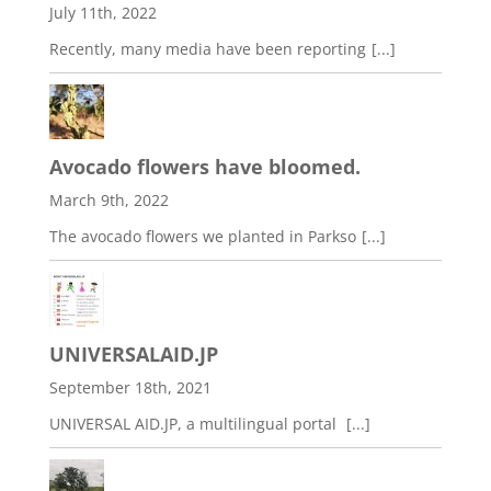
July 11th, 2022
Recently, many media have been reporting
[...]
Avocado flowers have bloomed.
March 9th, 2022
The avocado flowers we planted in Parkso
[...]
UNIVERSALAID.JP
September 18th, 2021
UNIVERSAL AID.JP, a multilingual portal
[...]