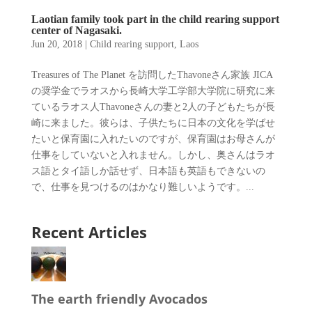
Laotian family took part in the child rearing support
center of Nagasaki.
Jun 20, 2018
|
Child rearing support
,
Laos
Treasures of The Planet を訪問したThavoneさん家族 JICA
の奨学金でラオスから長崎大学工学部大学院に研究に来
ているラオス人Thavoneさんの妻と2人の子どもたちが長
崎に来ました。彼らは、子供たちに日本の文化を学ばせ
たいと保育園に入れたいのですが、保育園はお母さんが
仕事をしていないと入れません。しかし、奥さんはラオ
ス語とタイ語しか話せず、日本語も英語もできないの
で、仕事を見つけるのはかなり難しいようです。...
Recent Articles
The earth friendly Avocados