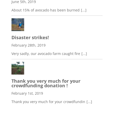
June 5th, 2019
About 15% of avocado has been burned
[...]
Disaster strikes!
February 28th, 2019
Very sadly, our avocado farm caught fire
[...]
Thank you very much for your
crowdfunding donation !
February 1st, 2019
Thank you very much for your crowdfundin
[...]