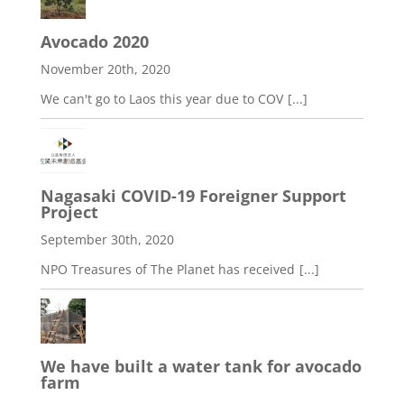
Avocado 2020
November 20th, 2020
We can't go to Laos this year due to COV
[...]
Nagasaki COVID-19 Foreigner Support
Project
September 30th, 2020
NPO Treasures of The Planet has received
[...]
We have built a water tank for avocado
farm